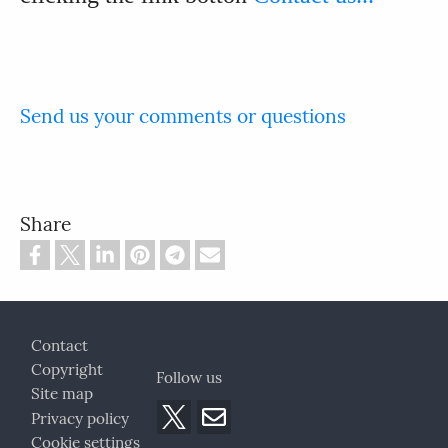
Send us your comments or questions
Share
Footer
Contact
Copyright
Follow us
Site map
Privacy policy
Cookie settings