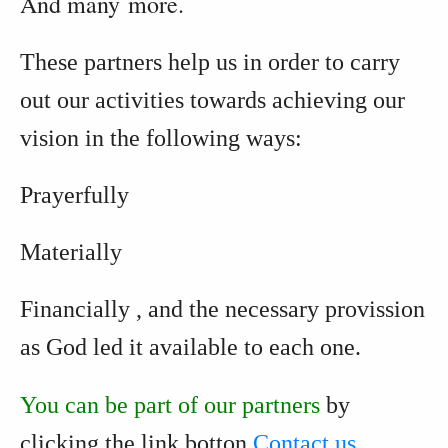
And many more.
These partners help us in order to carry
out our activities towards achieving our
vision
in the following ways:
Prayerfully
Materially
Financially
, and the necessary provission
as God led it available to each one.
You can be part of our partners
by
clicking the link botton
Contact us...