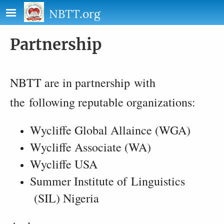
Skip to main content
NBTT.org
Partnership
NBTT are in partnership with
the following reputable organizations:
Wycliffe Global Allaince (WGA)
Wycliffe Associate (WA)
Wycliffe USA
Summer Institute of Linguistics
(SIL) Nigeria