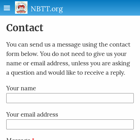
Skip to main content
NBTT.org
Contact
You can send us a message using the contact
form below. You do not need to give us your
name or email address, unless you are asking
a question and would like to receive a reply.
Your name
Your email address