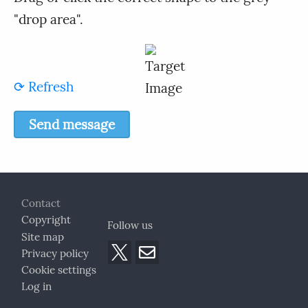
"drop area".
⟳ Refresh
Footer
Contact
Copyright
Follow us
Site map
Privacy policy
Cookie settings
Log in