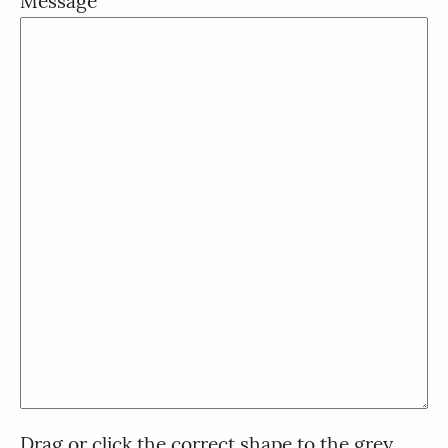
Message
Drag or click the correct shape to the grey