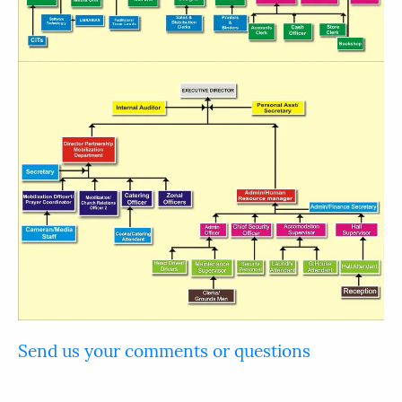
Send us your comments or questions