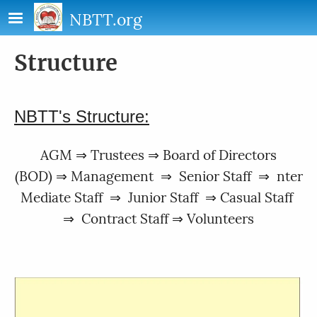
Skip to main content
NBTT.org
Structure
NBTT's Structure:
AGM ⇒ Trustees ⇒ Board of Directors
(BOD) ⇒ Management ⇒ Senior Staff ⇒ nter
Mediate Staff ⇒ Junior Staff ⇒ Casual Staff
⇒ Contract Staff ⇒ Volunteers