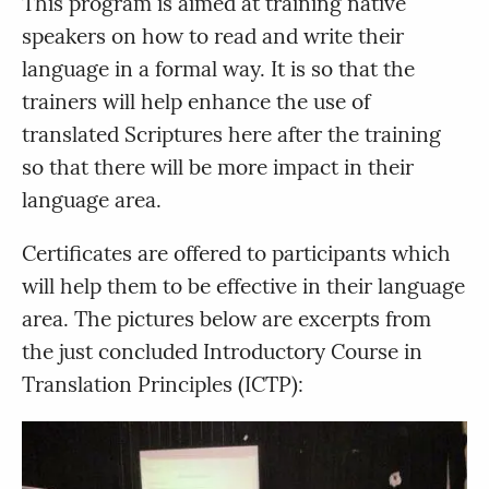
This program is aimed at training native
speakers on how to read and write their
language in a formal way. It is so that the
trainers will help enhance the use of
translated Scriptures here after the training
so that there will be more impact in their
language area.
Certificates are offered to participants which
will help them to be effective in their language
area. The pictures below are excerpts from
the just concluded Introductory Course in
Translation Principles (ICTP):