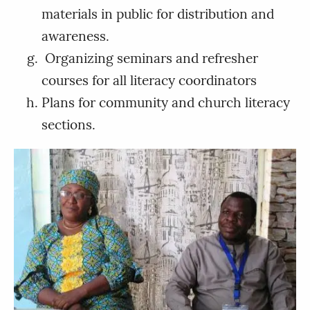
materials in public for distribution and
awareness.
Organizing seminars and refresher
courses for all literacy coordinators
Plans for community and church literacy
sections.