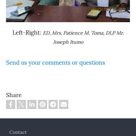
Left-Right:
ED, Mrs. Patience M. Toma, DLP Mr.
Joseph Itumo
Send us your comments or questions
Share
Footer
Contact