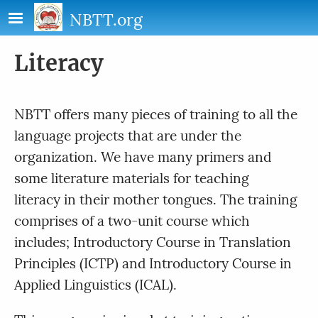
Skip to main content
NBTT.org
Literacy
NBTT offers many pieces of training to all the
language projects that are under the
organization. We have many primers and
some literature materials for teaching
literacy in their mother tongues. The training
comprises of a two-unit course which
includes; Introductory Course in Translation
Principles (ICTP) and Introductory Course in
Applied Linguistics (ICAL).