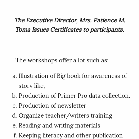
The Executive Director, Mrs. Patience M.
Toma Issues Certificates to participants.
The workshops offer a lot such as:
Illustration of Big book for awareness of
story like,
Production of Primer Pro data collection.
Production of newsletter
Organize teacher/writers training
Reading and writing materials
Keeping literacy and other publication