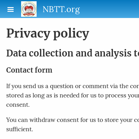
Skip to main content
NBTT.org
Privacy policy
Data collection and analysis 
Contact form
If you send us a question or comment via the cont
stored as long as is needed for us to process yo
consent.
You can withdraw consent for us to store your con
sufficient.