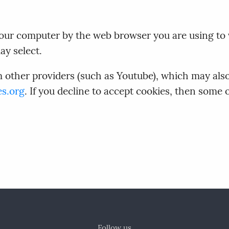
n your computer by the web browser you are using to
ay select.
ther providers (such as Youtube), which may also 
es.org
. If you decline to accept cookies, then some
Follow us