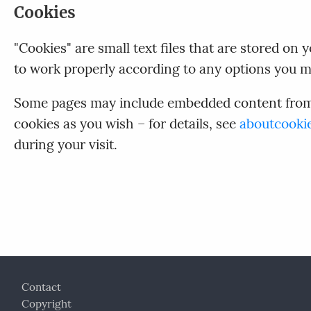
Cookies
"Cookies" are small text files that are stored o
to work properly according to any options you m
Some pages may include embedded content from o
cookies as you wish – for details, see
aboutcooki
during your visit.
Footer
Contact
Copyright