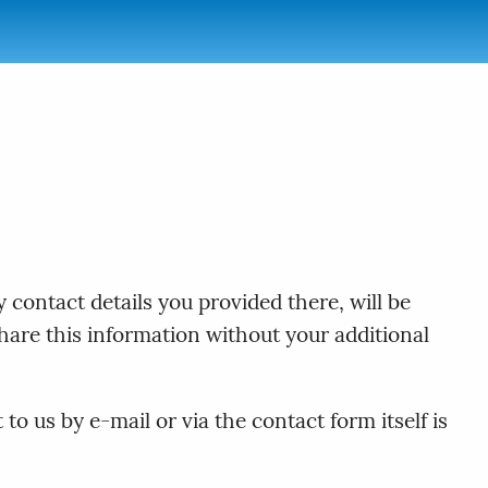
 contact details you provided there, will be
hare this information without your additional
o us by e-mail or via the contact form itself is