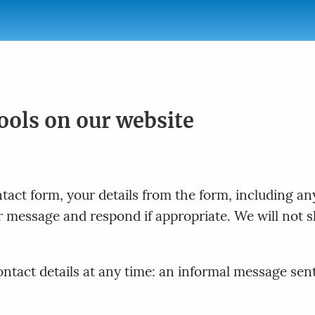
tools on our website
act form, your details from the form, including any
ur message and respond if appropriate. We will not s
tact details at any time: an informal message sent t