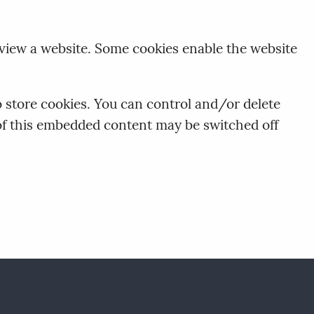
 view a website. Some cookies enable the website
store cookies. You can control and/or delete
 of this embedded content may be switched off