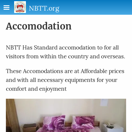
Skip to main content
NBTT.org
Accomodation
NBTT Has Standard accomodation to for all
visitors from within the country and overseas.
These Accomodations are at Affordable prices
and with all necessary equipments for your
comfort and enjoyment