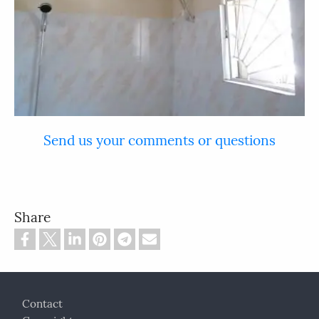
Send us your comments or questions
Share
Footer
Contact