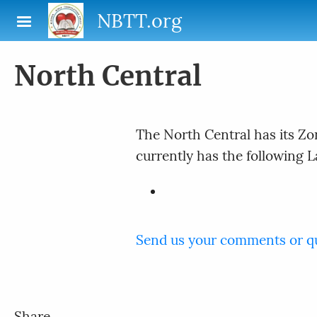
Skip to main content
NBTT.org
North Central
The North Central has its Zo
currently has the following 
Send us your comments or q
Share