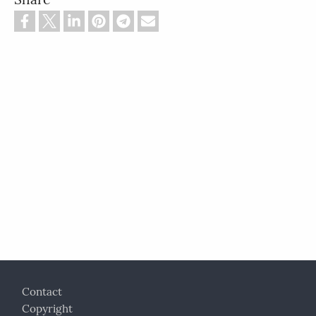
Footer
Contact
Copyright