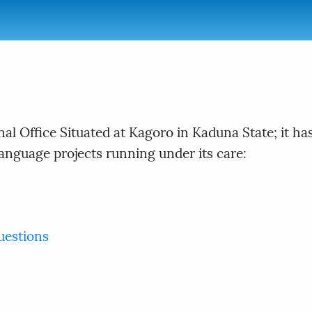
nal Office Situated at Kagoro in Kaduna State; it 
Language projects running under its care:
uestions