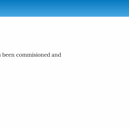
has been commisioned and