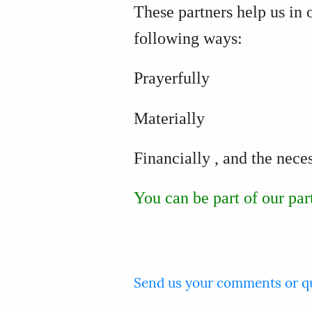
These partners help us in 
following ways:
Prayerfully
Materially
Financially
, and the nece
You can be part of our par
Send us your comments or q