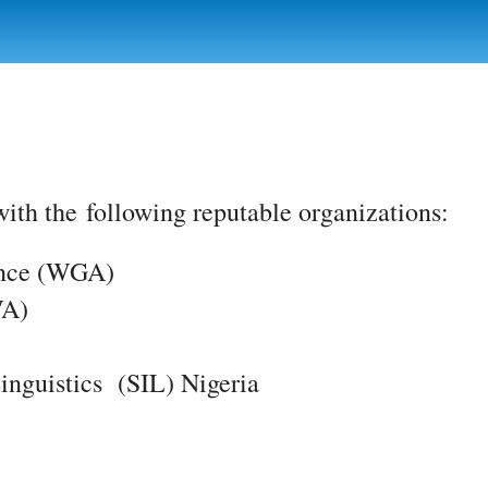
ith the following reputable organizations:
ince (WGA)
WA)
inguistics (SIL) Nigeria