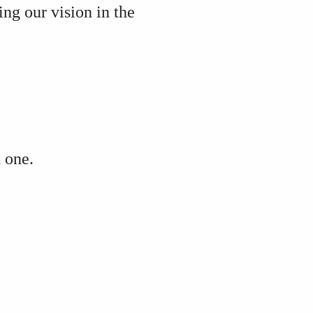
ving our vision
in the
h one.