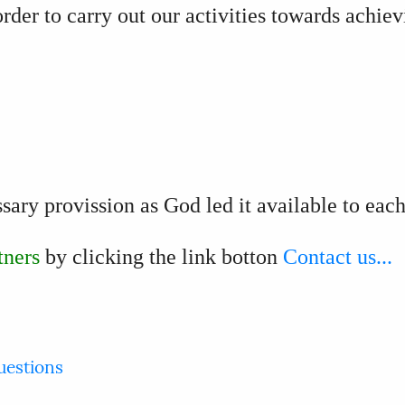
order to carry out our activities towards achie
ssary provission as God led it available to eac
tners
by clicking the link botton
Contact us...
uestions