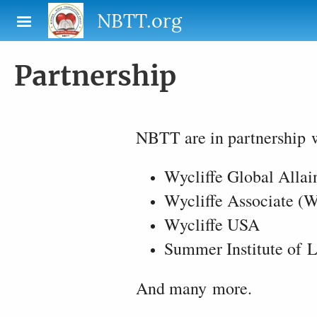
Skip to main content
NBTT.org
Partnership
NBTT are in partnership w
Wycliffe Global Alla
Wycliffe Associate (
Wycliffe USA
Summer Institute of L
And many more.