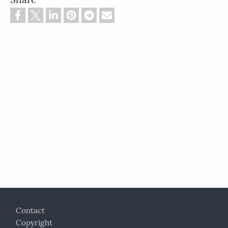
Footer
Contact
Copyright