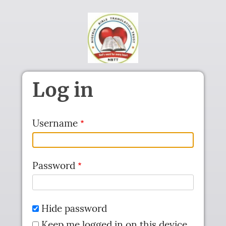
Skip to main content
Log in
Username
Password
Hide password
Keep me logged in on this device