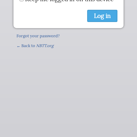
Forgot your password?
← Back to
NBTT.org